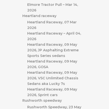
Elmore Tractor Pull – Mar 14,
2026
Heartland raceway
Heartland Raceway, 07 Mar
2026
Heartland Raceway – April 04,
2026
Heartland Raceway, 09 May
2026, JP Asphalting Extreme
Sports Series sedans
Heartland Raceway, 09 May
2026, GOSA
Heartland Raceway, 09 May
2026, VSC Unlimited Chassis
Sedans aka Lucky 7s
Heartland Raceway, 09 May
2026, Sprint cars
Rushworth speedway
Rushworth Speedway, 23 May