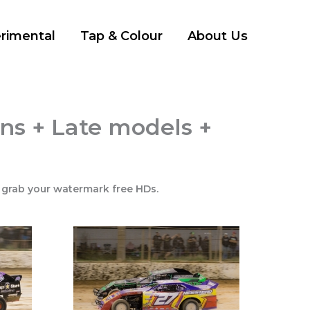
rimental
Tap & Colour
About Us
ns + Late models +
 grab your watermark free HDs.