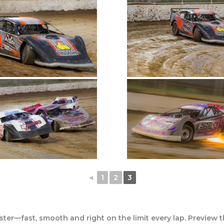
◄
1
2
3
ter—fast, smooth and right on the limit every lap. Preview 