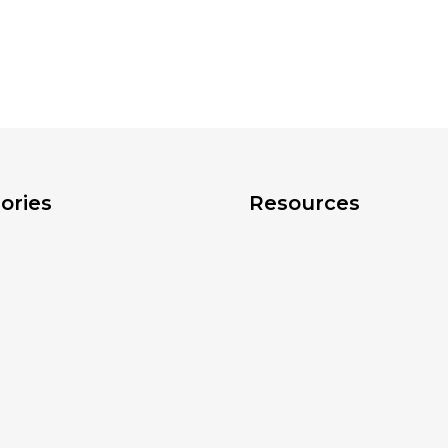
ories
Resources