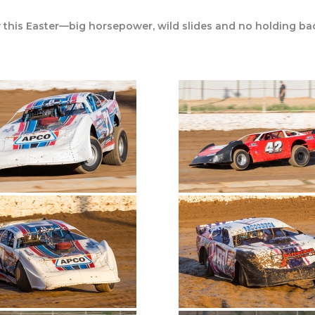
 this Easter—big horsepower, wild slides and no holding ba