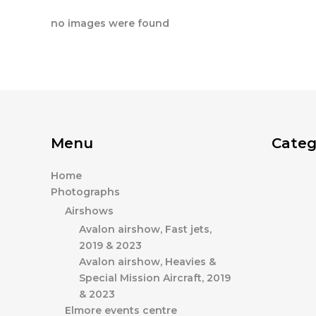
no images were found
Menu
Categ
Home
Photographs
Airshows
Avalon airshow, Fast jets,
2019 & 2023
Avalon airshow, Heavies &
Special Mission Aircraft, 2019
& 2023
Elmore events centre