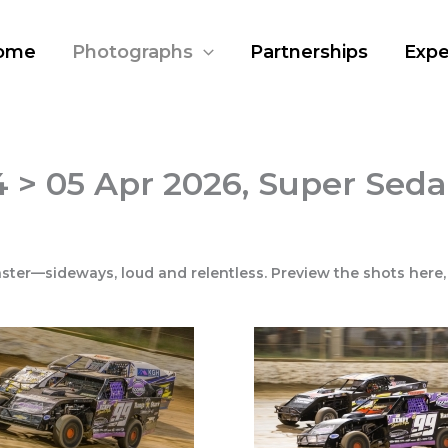
ome
Photographs
Partnerships
Expe
 > 05 Apr 2026, Super Seda
ster—sideways, loud and relentless. Preview the shots here,