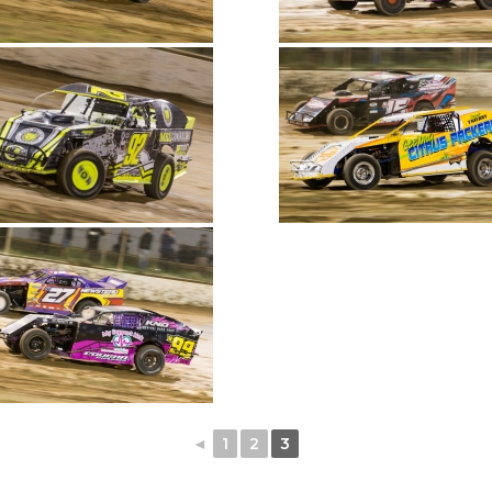
◄
1
2
3