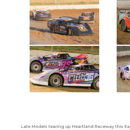
Late Models tearing up Heartland Raceway this Eas