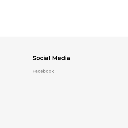
Social Media
Facebook