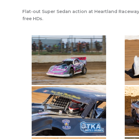
Flat-out Super Sedan action at Heartland Raceway
free HDs.