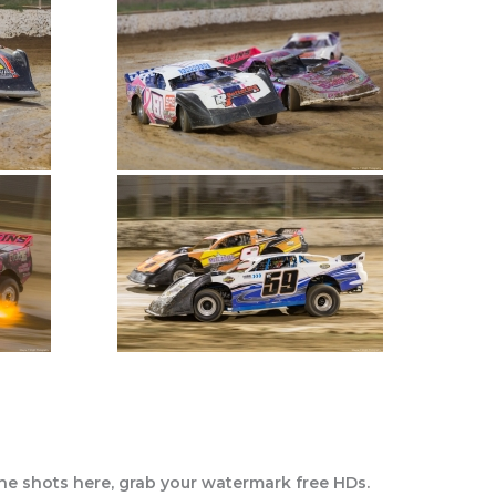
the shots here, grab your watermark free HDs.