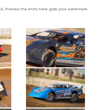
ck. Preview the shots here, grab your watermark