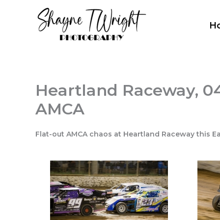
Skip
to
H
content
Heartland Raceway, 04
AMCA
Flat-out AMCA chaos at Heartland Raceway this Ea